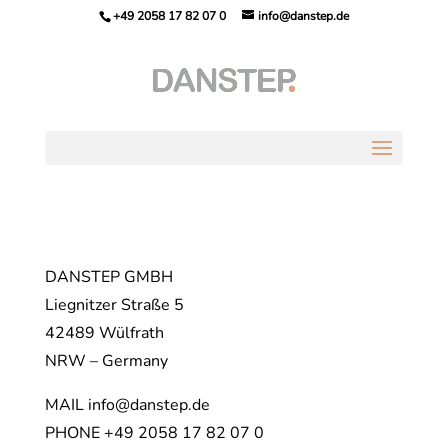
+49 2058 17 82 07 0
info@danstep.de
DANSTEP GMBH
Liegnitzer Straße 5
42489 Wülfrath
NRW – Germany
MAIL info@danstep.de
PHONE +49 2058 17 82 07 0