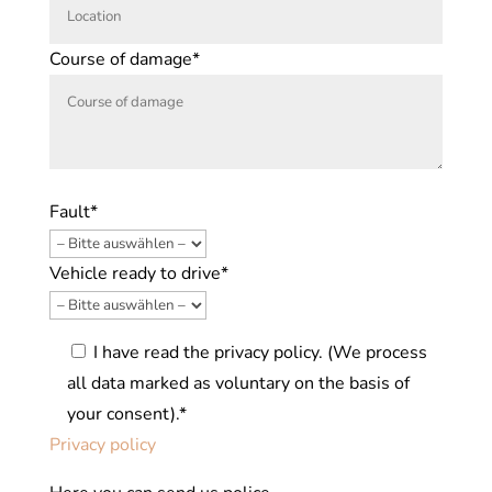
Course of damage*
Fault*
Vehicle ready to drive*
I have read the privacy policy. (We process
all data marked as voluntary on the basis of
your consent).*
Privacy policy