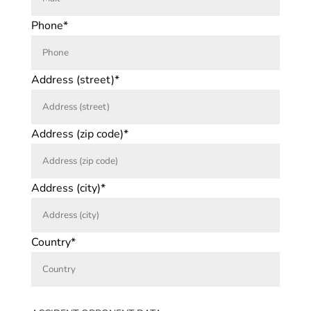
Phone*
Address (street)*
Address (zip code)*
Address (city)*
Country*