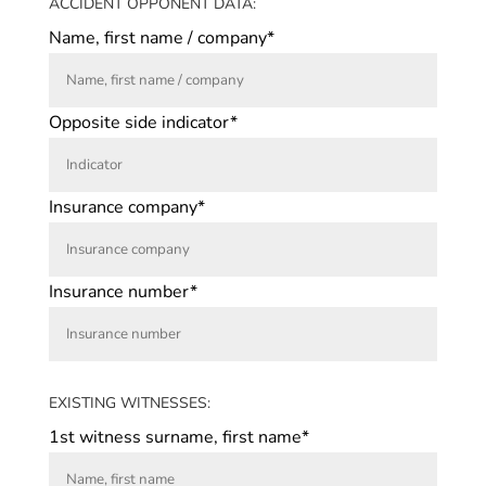
ACCIDENT OPPONENT DATA:
Name, first name / company*
Opposite side indicator*
Insurance company*
Insurance number*
EXISTING WITNESSES:
1st witness surname, first name*