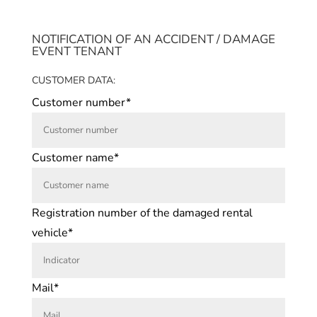
NOTIFICATION OF AN ACCIDENT / DAMAGE
EVENT TENANT
CUSTOMER DATA:
Customer number*
Customer name*
Registration number of the damaged rental
vehicle*
Mail*