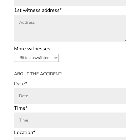
1st witness address*
More witnesses
ABOUT THE ACCIDENT:
Date*
Time*
Location*