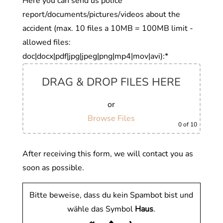
Here you can send us police
report/documents/pictures/videos about the
accident (max. 10 files a 10MB = 100MB limit -
allowed files:
doc|docx|pdf|jpg|jpeg|png|mp4|mov|avi):*
DRAG & DROP FILES HERE
or
Browse Files
0
of 10
After receiving this form, we will contact you as
soon as possible.
Bitte beweise, dass du kein Spambot bist und
wähle das Symbol
Haus
.