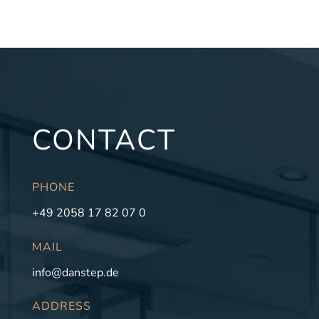
CONTACT
PHONE
+49 2058 17 82 07 0
MAIL
info@danstep.de
ADDRESS