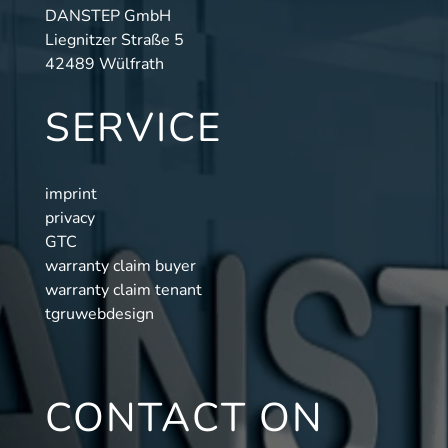
DANSTEP GmbH
Liegnitzer Straße 5
42489 Wülfrath
SERVICE
imprint
privacy
GTC
warranty claim buyer
warranty claim tenant
tgruwebdesign
CONTACT ON