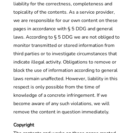
liability for the correctness, completeness and
topicality of the contents. As a service provider,
we are responsible for our own content on these
pages in accordance with § 5 DDG and general
laws. According to § 5 DDG we are not obliged to
monitor transmitted or stored information from
third parties or to investigate circumstances that
indicate illegal activity. Obligations to remove or
block the use of information according to general
laws remain unaffected. However, liability in this
respect is only possible from the time of
knowledge of a concrete infringement. If we
become aware of any such violations, we will
remove the content in question immediately.
Copyright