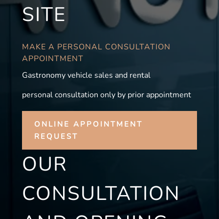
SITE
MAKE A PERSONAL CONSULTATION
APPOINTMENT
Gastronomy vehicle sales and rental
personal consultation only by prior appointment
ONLINE APPOINTMENT
REQUEST
OUR
CONSULTATION