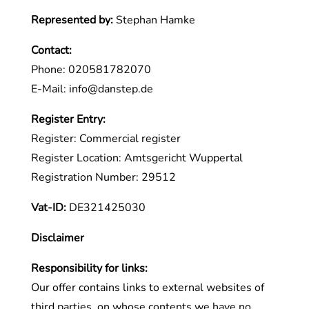
Represented by:
Stephan Hamke
Contact:
Phone: 020581782070
E-Mail:
info
@
danstep.de
Register Entry:
Register: Commercial register
Register Location: Amtsgericht Wuppertal
Registration Number: 29512
Vat-ID:
DE321425030
Disclaimer
Responsibility for links:
Our offer contains links to external websites of
third parties, on whose contents we have no