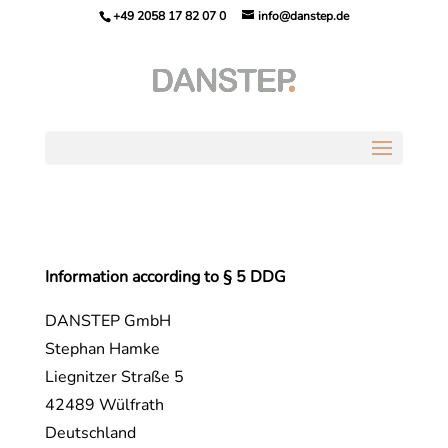
+49 2058 17 82 07 0
info@danstep.de
Information according to § 5 DDG
DANSTEP GmbH
Stephan Hamke
Liegnitzer Straße 5
42489 Wülfrath
Deutschland