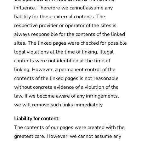
influence. Therefore we cannot assume any
liability for these external contents. The
respective provider or operator of the sites is
always responsible for the contents of the linked
sites. The linked pages were checked for possible
legal violations at the time of linking. Illegal
contents were not identified at the time of
linking. However, a permanent control of the
contents of the linked pages is not reasonable
without concrete evidence of a violation of the
law. If we become aware of any infringements,
we will remove such links immediately.
Liability for content:
The contents of our pages were created with the
greatest care. However, we cannot assume any