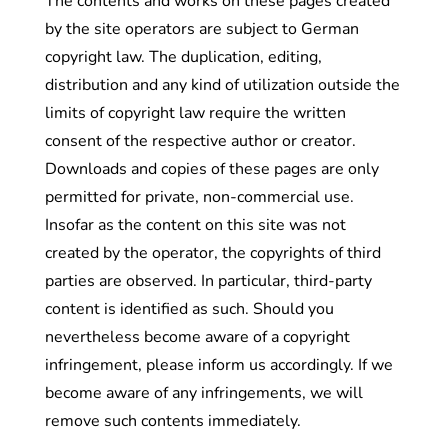
The contents and works on these pages created
by the site operators are subject to German
copyright law. The duplication, editing,
distribution and any kind of utilization outside the
limits of copyright law require the written
consent of the respective author or creator.
Downloads and copies of these pages are only
permitted for private, non-commercial use.
Insofar as the content on this site was not
created by the operator, the copyrights of third
parties are observed. In particular, third-party
content is identified as such. Should you
nevertheless become aware of a copyright
infringement, please inform us accordingly. If we
become aware of any infringements, we will
remove such contents immediately.